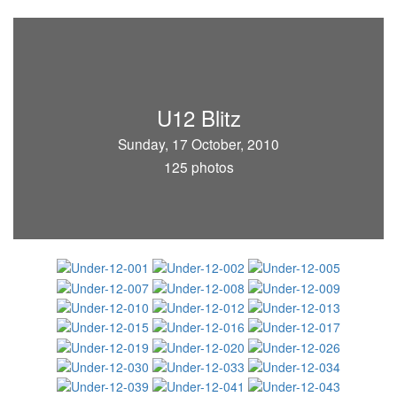
U12 Blitz
Sunday, 17 October, 2010
125 photos