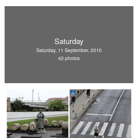
Saturday
Saturday, 11 September, 2010
42 photos