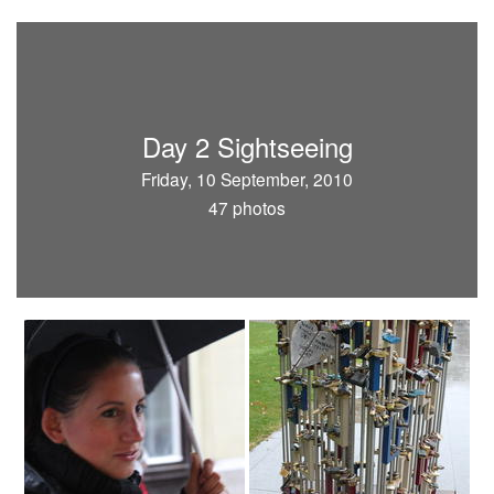
Day 2 Sightseeing
Friday, 10 September, 2010
47 photos