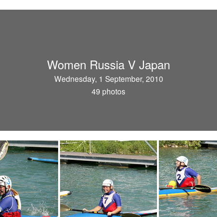
Women Russia V Japan
Wednesday, 1 September, 2010
49 photos