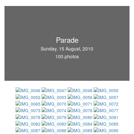
Parade
Sunday, 15 August, 2010
100 photos