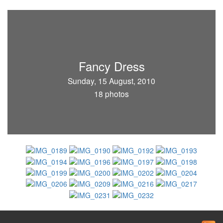
Fancy Dress
Sunday, 15 August, 2010
18 photos