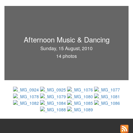
Afternoon Music & Dancing
Sunday, 15 August, 2010
14 photos