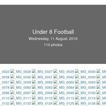
Under 8 Football
Wednesday, 11 August, 2010
110 photos