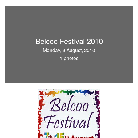
Belcoo Festival 2010
Monday, 9 August, 2010
1 photos