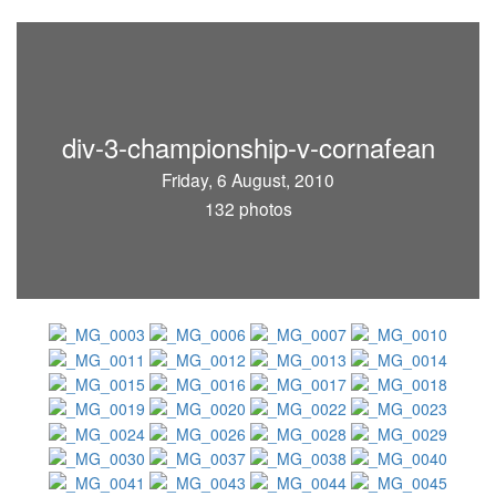
div-3-championship-v-cornafean
Friday, 6 August, 2010
132 photos