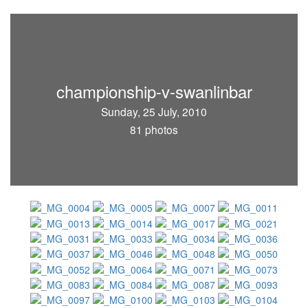
championship-v-swanlinbar
Sunday, 25 July, 2010
81 photos