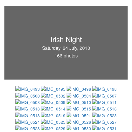
Irish Night
Saturday, 24 July, 2010
166 photos