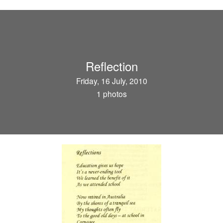
Reflection
Friday, 16 July, 2010
1 photos