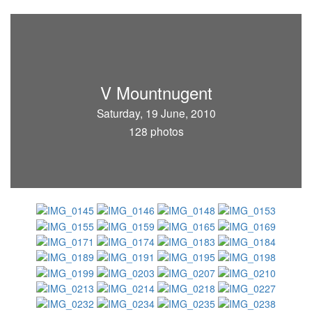
V Mountnugent
Saturday, 19 June, 2010
128 photos