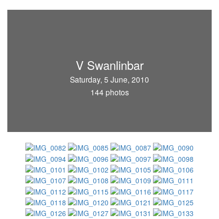
V Swanlinbar
Saturday, 5 June, 2010
144 photos