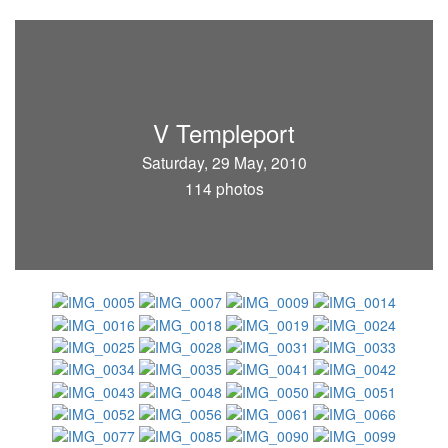
V Templeport
Saturday, 29 May, 2010
114 photos