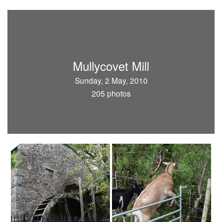
Mullycovet Mill
Sunday, 2 May, 2010
205 photos