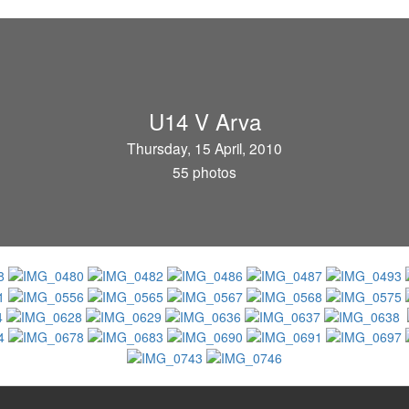
U14 V Arva
Thursday, 15 April, 2010
55 photos