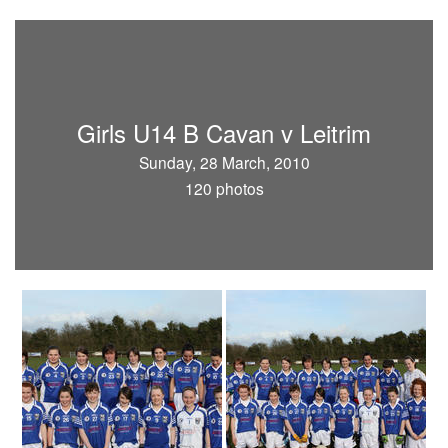
Girls U14 B Cavan v Leitrim
Sunday, 28 March, 2010
120 photos