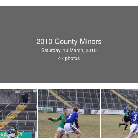
2010 County Minors
Saturday, 13 March, 2010
47 photos