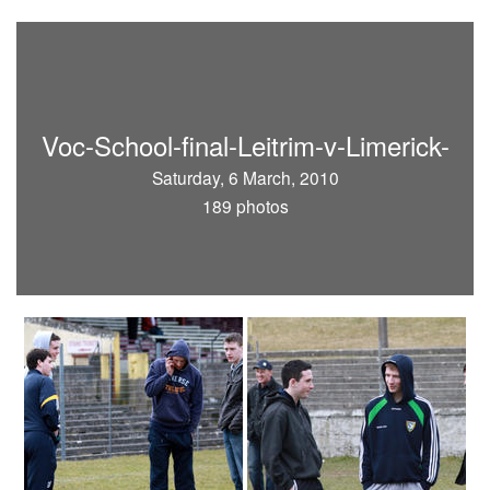
Voc-School-final-Leitrim-v-Limerick-
Saturday, 6 March, 2010
189 photos