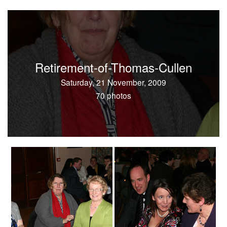
Retirement-of-Thomas-Cullen
Saturday, 21 November, 2009
70 photos