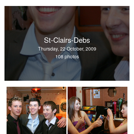
St-Clairs-Debs
Thursday, 22 October, 2009
108 photos