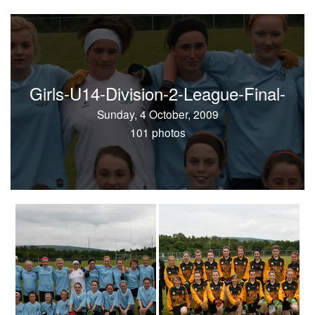
Girls-U14-Division-2-League-Final-
Sunday, 4 October, 2009
101 photos