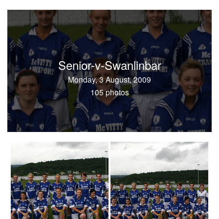
Senior-v-Swanlinbar
Monday, 3 August, 2009
105 photos