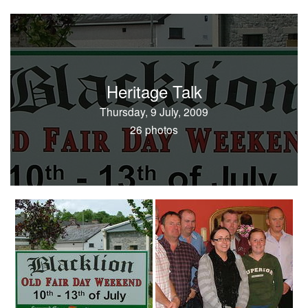
Heritage Talk
Thursday, 9 July, 2009
26 photos