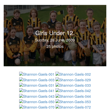
Girls Under 12.
Sunday, 28 June, 2009
25 photos