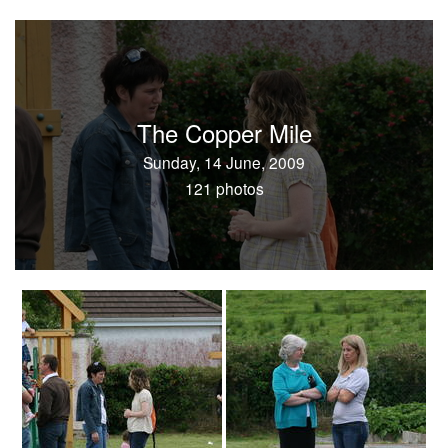
The Copper Mile
Sunday, 14 June, 2009
121 photos