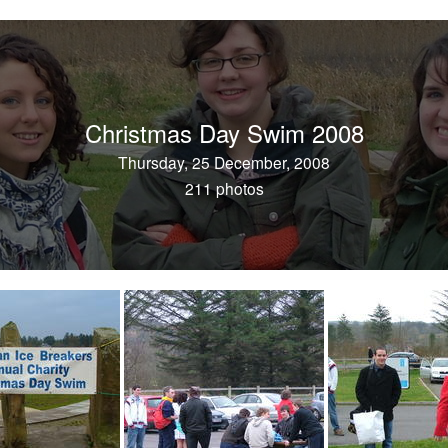
Christmas Day Swim 2008
Thursday, 25 December, 2008
211 photos